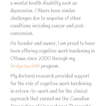
a
mental health disability such as
depression. Others have similar
challenges due to sequelae of other
conditions including cancer and post-
concussion.
As founder and owner, I am proud to have
been offering cognitive work hardening in
Ottawa since 2000 through my
bridge2work®
program.
My doctoral research provided support
for the role of cognitive work hardening
in return-to-work and for the clinical
approach that earned me the Canadian