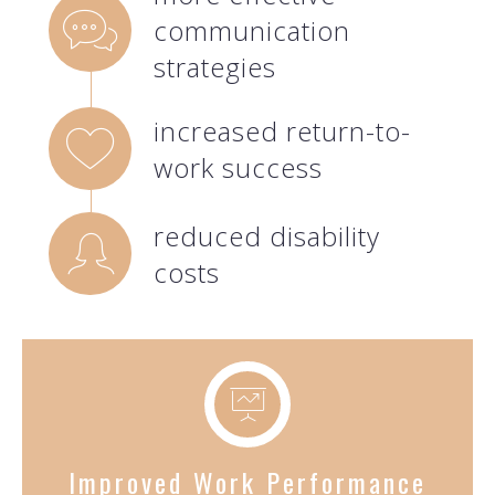
communication
strategies
increased return-to-
work success
reduced disability
costs
Improved Work Performance