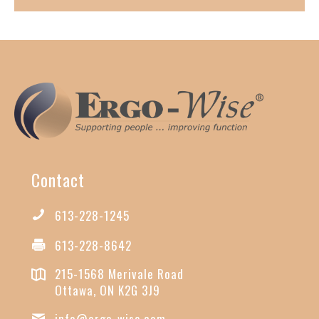
Contact
613-228-1245
613-228-8642
215-1568 Merivale Road
Ottawa, ON K2G 3J9
info@ergo-wise.com