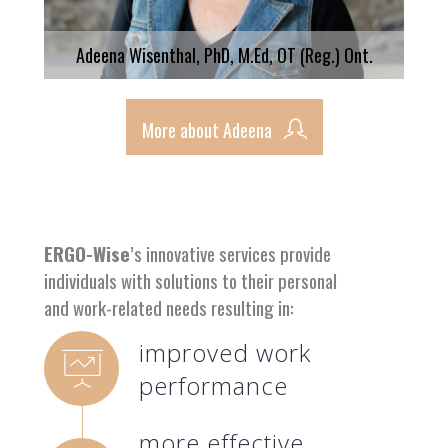
Adeena Wisenthal, PhD, M.Ed, OT (Reg.) Ont.
More about Adeena
ERGO-Wise
’s innovative services provide
individuals with solutions to their personal
and work-related needs resulting in:
improved work
performance
more effective