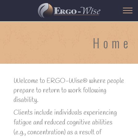
Home
Welcome to ERGO-Wise® where people
prepare to return to work following
disability.
Clients include individuals experiencing
fatigue and reduced cognitive abilities
(e.g., concentration) as a result of