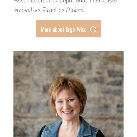
Association of Occupational Therapists’
Innovative Practice Award.
More about Ergo-Wise