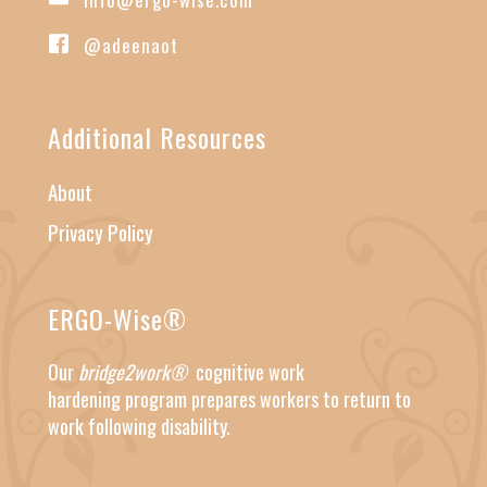
@adeenaot
Additional Resources
About
Privacy Policy
ERGO-Wise®
Our
bridge2work®
cognitive work
hardening
program prepares workers to return to
work following disability.