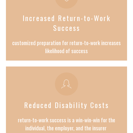
Increased Return-to-Work
Success
customized preparation for return-to-work increases
likelihood of success
Reduced Disability Costs
return-to-work success is a win-win-win for the
individual, the employer, and the insurer