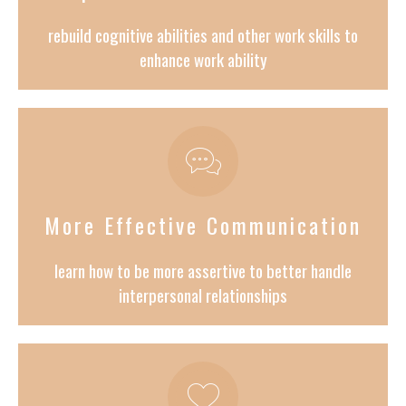
rebuild cognitive abilities and other work skills to
enhance work ability
More Effective Communication
learn how to be more assertive to better handle
interpersonal relationships