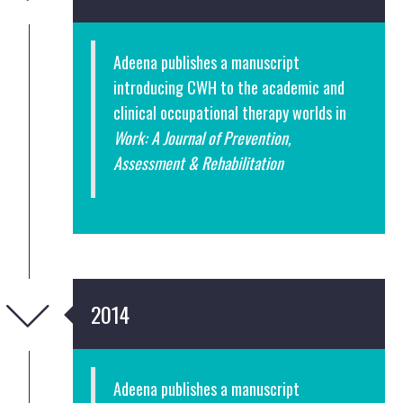
Adeena publishes a manuscript
introducing CWH to the academic and
clinical occupational therapy worlds in
Work: A Journal of Prevention,
Assessment & Rehabilitation
2014
Adeena publishes a manuscript