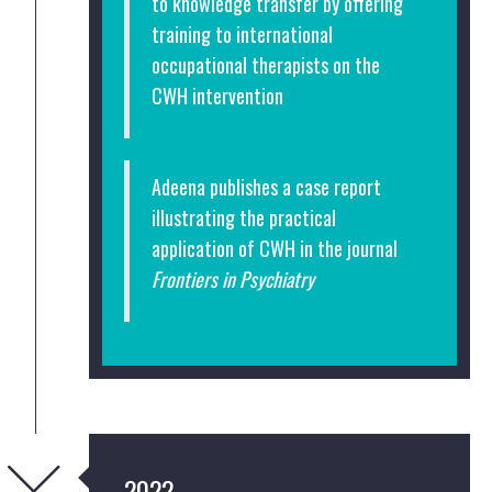
to knowledge transfer by offering
training to international
occupational therapists on the
CWH intervention
Adeena publishes a case report
illustrating the practical
application of CWH in the journal
Frontiers in Psychiatry
2022