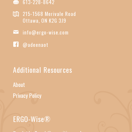
613-228-8642
215-1568 Merivale Road
Ottawa, ON K2G 3J9
info@ergo-wise.com
@adeenaot
Additional Resources
About
Privacy Policy
ERGO-Wise®