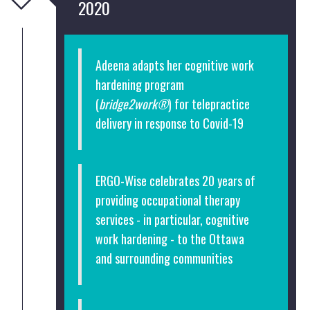
2020
Adeena adapts her cognitive work
hardening program
(
bridge2work®
) for telepractice
delivery in response to Covid-19
ERGO-Wise celebrates 20 years of
providing occupational therapy
services - in particular, cognitive
work hardening - to the Ottawa
and surrounding communities