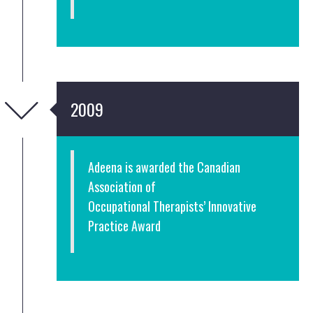
2009
Adeena is awarded the Canadian
Association of
Occupational Therapists’ Innovative
Practice Award