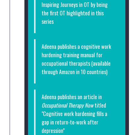
Inspiring Journeys in OT by being
the first OT highlighted in this
series
Adeena publishes a cognitive work
hardening training manual for
occupational therapists (available
through Amazon in 10 countries)
Adeena publishes an article in
Occupational Therapy Now
titled
"Cognitive work hardening fills a
gap in return-to-work after
depression"