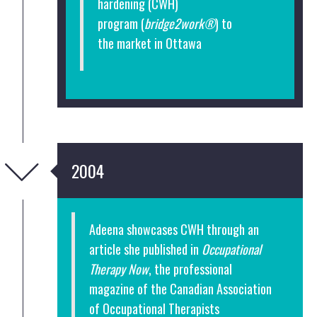
hardening
(CWH)
program (
bridge2work®
) to
the market in Ottawa
2004
Adeena showcases CWH through an
article she published in
Occupational
Therapy Now
, the professional
magazine of the Canadian Association
of Occupational Therapists