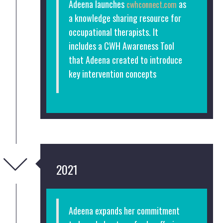
Adeena launches
as
cwhconnect.com
a knowledge sharing resource for
occupational therapists. It
includes a CWH Awareness Tool
that Adeena created to introduce
key intervention concepts
2021
Adeena expands her commitment