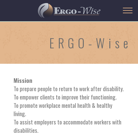
ERGO-Wise
Mission
To prepare people to return to work after disability.
To empower clients to improve their functioning.
To promote workplace mental health & healthy
living.
To assist employers to accommodate workers with
disabilities.