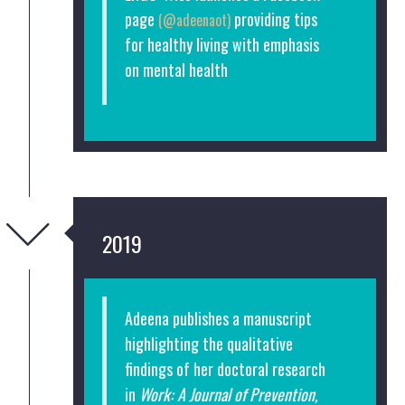
page
providing tips
(@adeenaot)
for healthy living with emphasis
on mental health
2019
Adeena publishes a manuscript
highlighting the qualitative
findings of her doctoral research
in
Work: A Journal of Prevention,