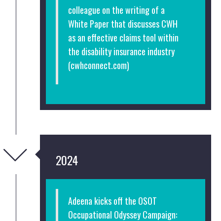
colleague on the writing of a
White Paper that discusses CWH
as an effective claims tool within
the disability insurance industry
(cwhconnect.com)
2024
Adeena kicks off the OSOT
Occupational Odyssey Campaign: