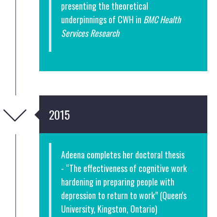
presenting the theoretical
underpinnings of CWH in
BMC Health
Services Research
2015
Adeena completes her doctoral thesis
- “The effectiveness of cognitive work
hardening in preparing people with
depression to return to work” (Queen's
University, Kingston, Ontario)