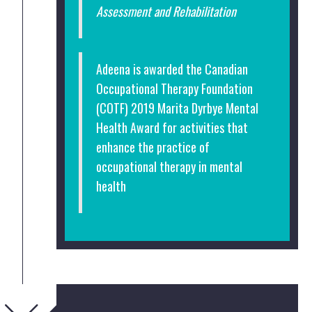
Assessment and Rehabilitation
Adeena is awarded the Canadian
Occupational Therapy Foundation
(COTF) 2019 Marita Dyrbye Mental
Health Award for activities that
enhance the practice of
occupational therapy in mental
health