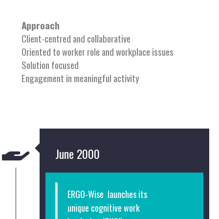
Approach
Client-centred and collaborative
Oriented to worker role and workplace issues
Solution focused
Engagement in meaningful activity
June 2000
ERGO-Wise launches its
unique
cognitive work