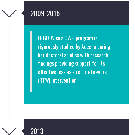
2009-2015
ERGO-Wise’s CWH program is
rigorously studied by Adeena during
her doctoral studies with research
findings providing support for its
effectiveness as a return-to-work
(RTW) intervention
2013