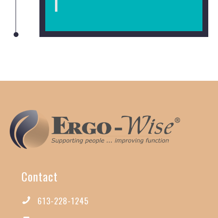
Contact
613-228-1245