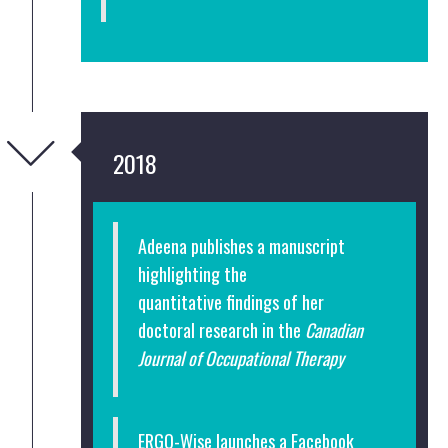
2018
Adeena publishes a manuscript
highlighting the
quantitative findings of her
doctoral research in the
Canadian
Journal of Occupational Therapy
ERGO-Wise launches a Facebook