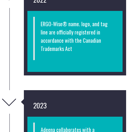
ERGO-Wise® name. logo, and tag
line are officially registered in
accordance with the Canadian
Trademarks Act
2023
Adeena collaborates with a