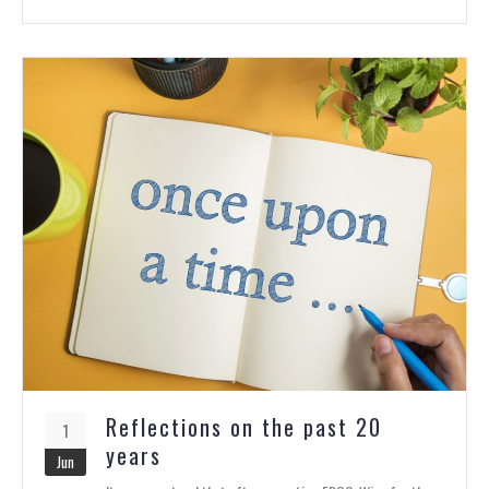
Reflections on the past 20
1
years
Jun