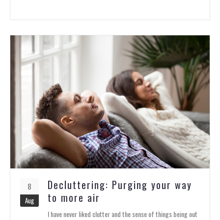
Decluttering: Purging your way
8
to more air
Aug
I have never liked clutter and the sense of things being out