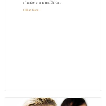
of control around me. Clutter…
Read More