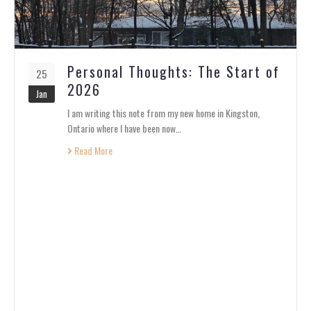
Personal Thoughts: The Start of
25
2026
Jan
I am writing this note from my new home in Kingston,
Ontario where I have been now…
Read More