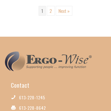
1
2
Next »
Contact
613-228-1245
613-228-8642