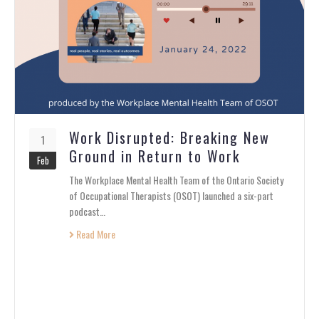
Work Disrupted: Breaking New
1
Ground in Return to Work
Feb
The Workplace Mental Health Team of the Ontario Society
of Occupational Therapists (OSOT) launched a six-part
podcast…
Read More