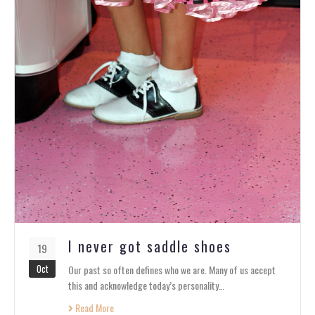
I never got saddle shoes
19
Oct
Our past so often defines who we are. Many of us accept
this and acknowledge today’s personality…
Read More