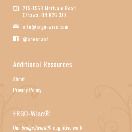
215-1568 Merivale Road
Ottawa, ON K2G 3J9
info@ergo-wise.com
@adeenaot
Additional Resources
About
Privacy Policy
ERGO-Wise®
Our
bridge2work®
cognitive work