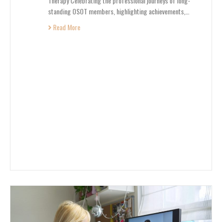
Therapy Celebrating the professional journeys of long-
standing OSOT members, highlighting achievements,…
Read More