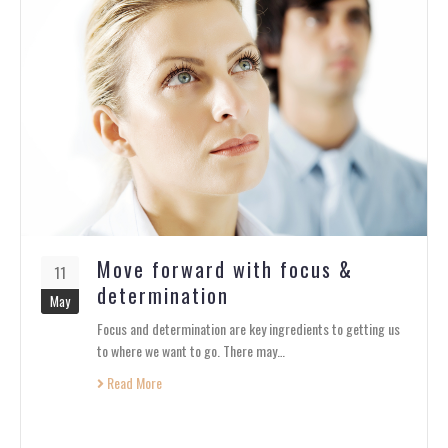
Move forward with focus &
11
determination
May
Focus and determination are key ingredients to getting us
to where we want to go. There may…
Read More