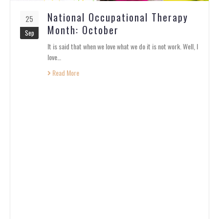
National Occupational Therapy
25
Month: October
Sep
It is said that when we love what we do it is not work. Well, I
love…
Read More