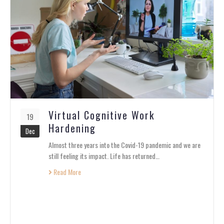
Virtual Cognitive Work
19
Hardening
Dec
Almost three years into the Covid-19 pandemic and we are
still feeling its impact. Life has returned…
Read More