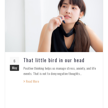
That little bird in our head
6
May
Positive thinking helps us manage stress, anxiety, and life
events. That is not to deny negative thoughts…
Read More