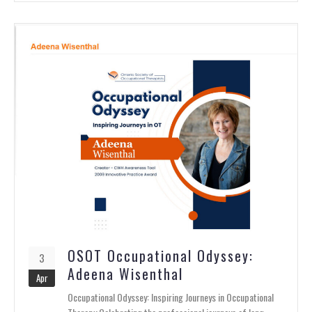
OSOT Occupational Odyssey:
3
Adeena Wisenthal
Apr
Occupational Odyssey: Inspiring Journeys in Occupational