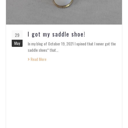
I got my saddle shoe!
29
May
In my blog of October 19, 2021 I opined that I never got the
saddle shoes* that…
Read More