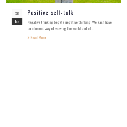
Positive self-talk
30
Jan
Negative thinking begets negative thinking. We each have
an inherent way of viewing the world and of…
Read More