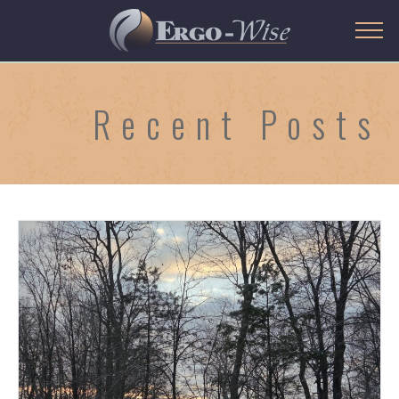
Recent Posts