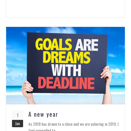
A new year
1
Jan
As 2018 has drawn to a close and we are ushering in 2019, I
feel compelled to…