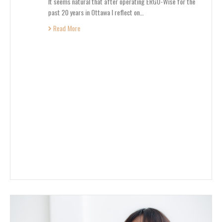
It seems natural that after operating ERGO-Wise for the
past 20 years in Ottawa I reflect on…
Read More