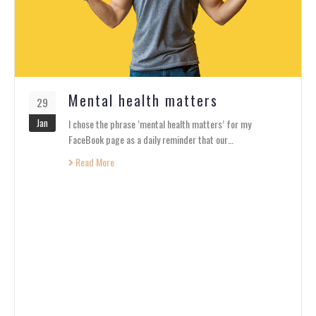
Mental health matters
29
Jan
I chose the phrase ‘mental health matters’ for my
FaceBook page as a daily reminder that our…
Read More