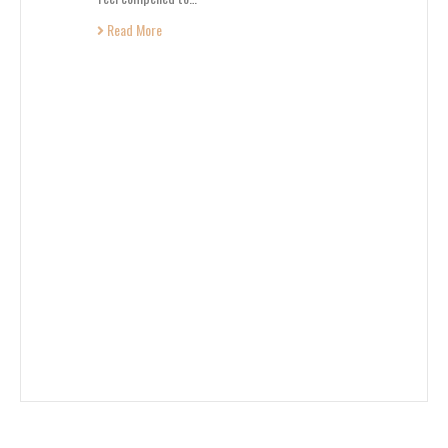
Read More