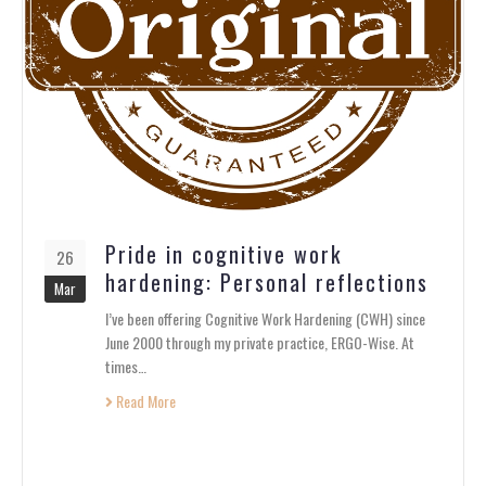
Pride in cognitive work
26
hardening: Personal reflections
Mar
I’ve been offering Cognitive Work Hardening (CWH) since
June 2000 through my private practice, ERGO-Wise. At
times…
Read More