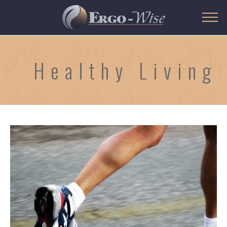
Healthy Living