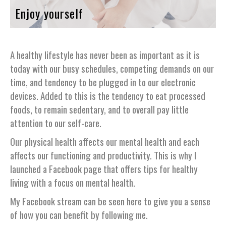
Enjoy yourself
A healthy lifestyle has never been as important as it is
today with our busy schedules, competing demands on our
time, and tendency to be plugged in to our electronic
devices. Added to this is the tendency to eat processed
foods, to remain sedentary, and to overall pay little
attention to our self-care.
Our physical health affects our mental health and each
affects our functioning and productivity. This is why I
launched a Facebook page that offers tips for healthy
living with a focus on mental health.
My Facebook stream can be seen here to give you a sense
of how you can benefit by following me.