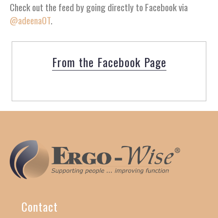
Check out the feed by going directly to Facebook via
@adeenaOT
.
From the Facebook Page
Contact