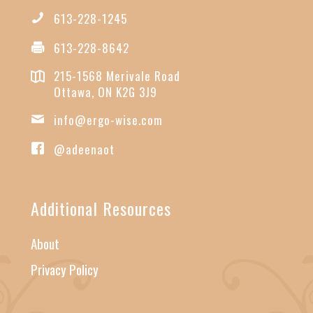
613-228-1245
613-228-8642
215-1568 Merivale Road
Ottawa, ON K2G 3J9
info@ergo-wise.com
@adeenaot
Additional Resources
About
Privacy Policy