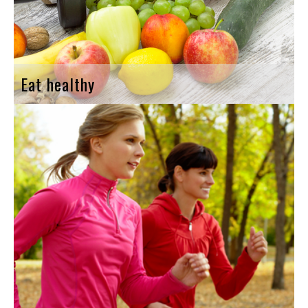
Eat healthy