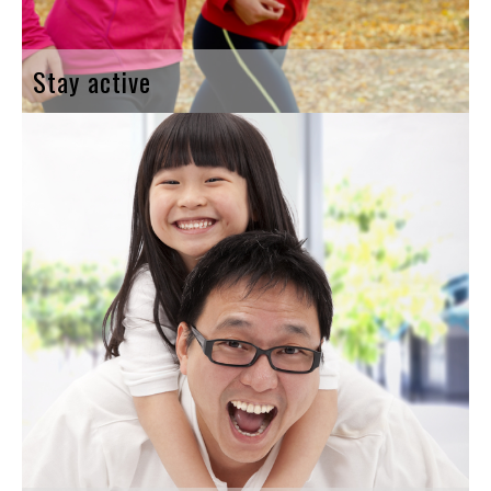
Stay active