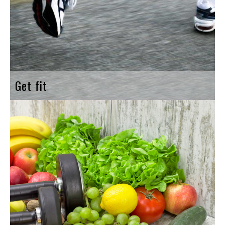
Get fit