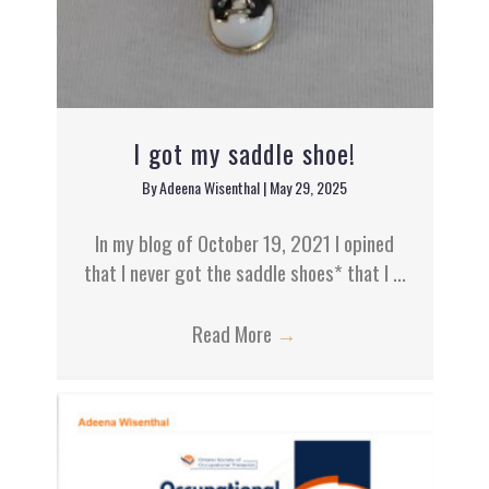
I got my saddle shoe!
By
Adeena Wisenthal
|
May 29, 2025
In my blog of October 19, 2021 I opined
that I never got the saddle shoes* that I ...
Read More
→