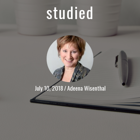
studied
July 10, 2018
/
Adeena Wisenthal