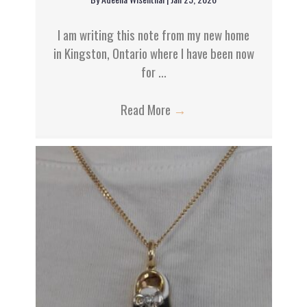
a
t
I am writing this note from my new home
in Kingston, Ontario where I have been now
i
for ...
o
Read More
→
n