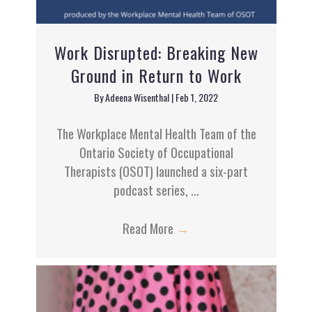
Work Disrupted: Breaking New
Ground in Return to Work
By
Adeena Wisenthal
|
Feb 1, 2022
The Workplace Mental Health Team of the
Ontario Society of Occupational
Therapists (OSOT) launched a six-part
podcast series, ...
Read More
→