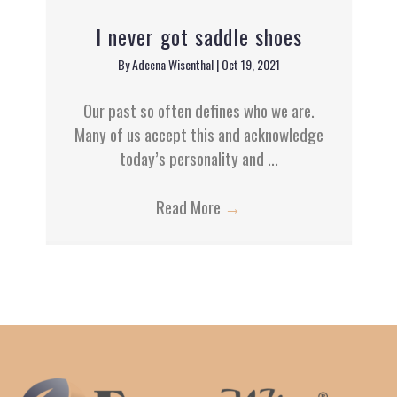
I never got saddle shoes
By
Adeena Wisenthal
|
Oct 19, 2021
Our past so often defines who we are.
Many of us accept this and acknowledge
today’s personality and ...
Read More
→