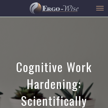
Cognitive Work
Hardening:
Scientifically