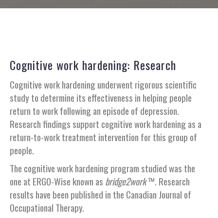
Cognitive work hardening: Research
Cognitive work hardening underwent rigorous scientific
study to determine its effectiveness in helping people
return to work following an episode of depression.
Research findings support cognitive work hardening as a
return-to-work treatment intervention for this group of
people.
The cognitive work hardening program studied was the
one at ERGO-Wise known as
bridge2work
™. Research
results have been published in the Canadian Journal of
Occupational Therapy.