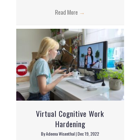
Read More
→
Virtual Cognitive Work
Hardening
By
Adeena Wisenthal
|
Dec 19, 2022