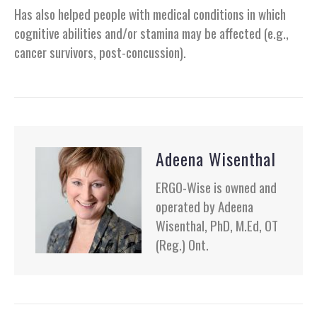
Has also helped people with medical conditions in which
cognitive abilities and/or stamina may be affected (e.g.,
cancer survivors, post-concussion).
Adeena Wisenthal
ERGO-Wise is owned and
operated by Adeena
Wisenthal, PhD, M.Ed, OT
(Reg.) Ont.