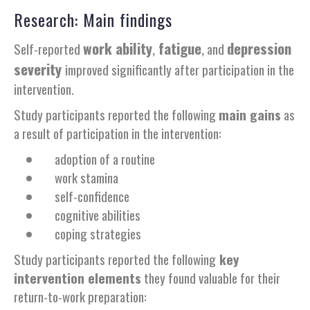
Research: Main findings
work ability
,
fatigue
,
depression
Self-reported
and
severity
improved significantly after participation in the
intervention.
Study participants reported the following
main gains
as
a result of participation in the intervention:
adoption of a routine
work stamina
self-confidence
cognitive abilities
coping strategies
Study participants reported the following
key
intervention elements
they found valuable for their
return-to-work preparation: