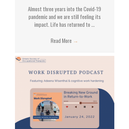
Almost three years into the Covid-19
pandemic and we are still feeling its
impact. Life has returned to ...
Read More
→