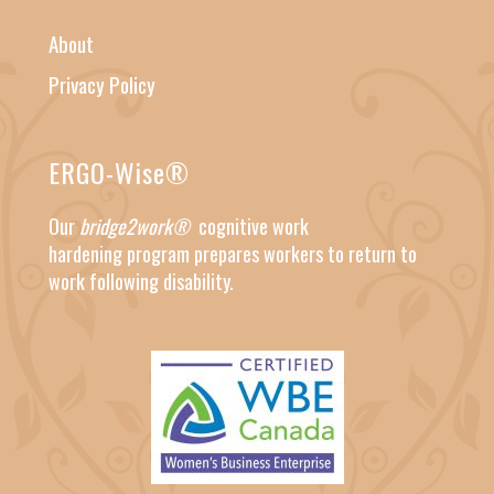
About
Privacy Policy
ERGO-Wise®
Our
bridge2work®
cognitive work
hardening
program prepares workers to return to
work following disability.