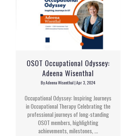
OSOT Occupational Odyssey:
Adeena Wisenthal
By
Adeena Wisenthal
|
Apr 3, 2024
Occupational Odyssey: Inspiring Journeys
in Occupational Therapy Celebrating the
professional journeys of long-standing
OSOT members, highlighting
achievements, milestones, ...