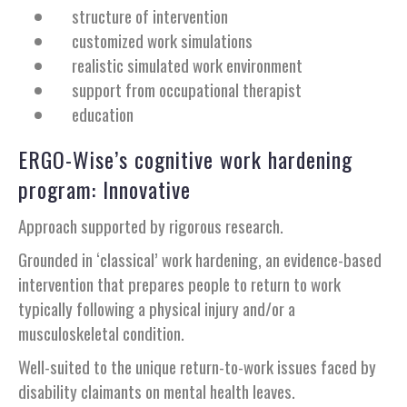
structure of intervention
customized work simulations
realistic simulated work environment
support from occupational therapist
education
ERGO-Wise’s cognitive work hardening
program: Innovative
Approach supported by rigorous research.
Grounded in ‘classical’ work hardening, an evidence-based
intervention that prepares people to return to work
typically following a physical injury and/or a
musculoskeletal condition.
Well-suited to the unique return-to-work issues faced by
disability claimants on mental health leaves.