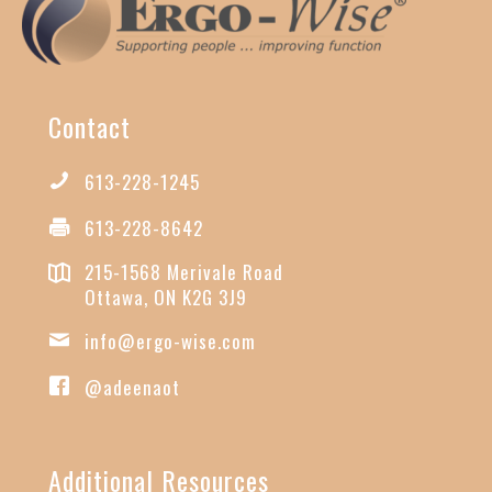
Contact
613-228-1245
613-228-8642
215-1568 Merivale Road
Ottawa, ON K2G 3J9
info@ergo-wise.com
@adeenaot
Additional Resources