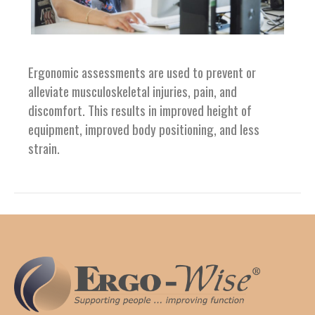
Ergonomic assessments are used to prevent or
alleviate musculoskeletal injuries, pain, and
discomfort. This results in improved height of
equipment, improved body positioning, and less
strain.