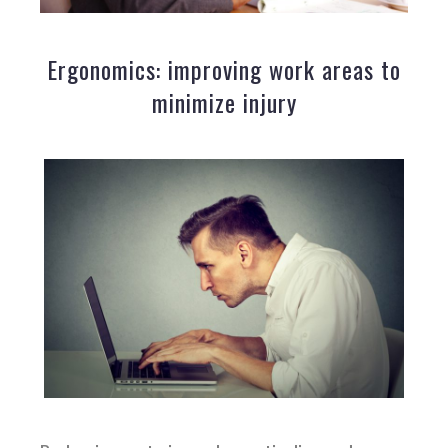
Ergonomics: improving work areas to
minimize injury