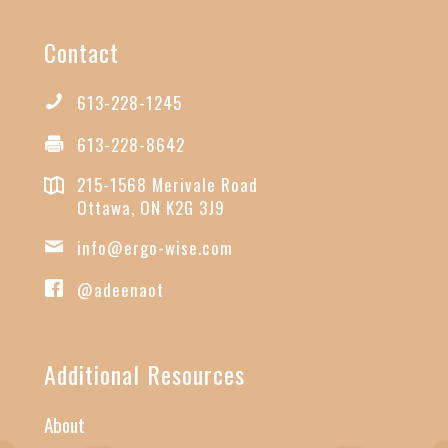
Contact
613-228-1245
613-228-8642
215-1568 Merivale Road
Ottawa, ON K2G 3J9
info@ergo-wise.com
@adeenaot
Additional Resources
About