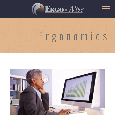
Ergonomics