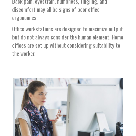
Back pain, eyestrain, numbness, tingling, and
discomfort may all be signs of poor office
ergonomics.
Office workstations are designed to maximize output
but do not always consider the human element. Home
offices are set up without considering suitability to
the worker.