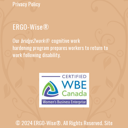
Privacy Policy
ERGO-Wise®
Our
bridge2work®
cognitive work
hardening
program prepares workers to return to
work following disability.
© 2024 ERGO-Wise®. All Rights Reserved.
Site